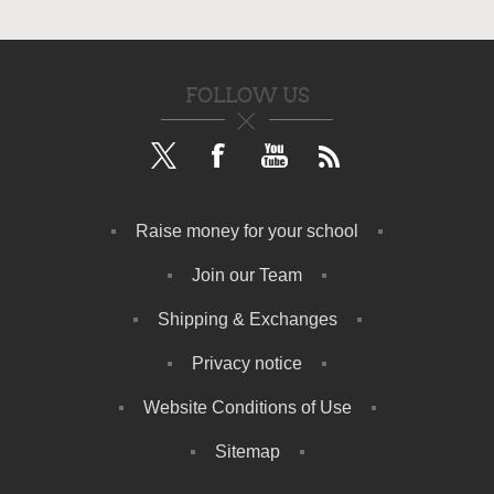
FOLLOW US
Raise money for your school
Join our Team
Shipping & Exchanges
Privacy notice
Website Conditions of Use
Sitemap