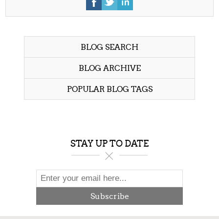
BLOG SEARCH
BLOG ARCHIVE
POPULAR BLOG TAGS
STAY UP TO DATE
Subscribe