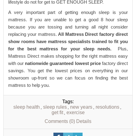
lifestyle do not for get to GET ENOUGH SLEEP.
A very important part of getting enough sleep is your
mattress. If you are unable to get a good 8 hour sleep
because you are tossing and turning all night consider
replacing your mattress.
All Mattress Direct factory direct
show rooms have mattress specialists trained to fit you
for the best mattress for your sleep needs.
Plus,
Mattress Direct makes shopping for the right mattress easy
with our
nationwide guaranteed lowest price
factory direct
savings. You get the lowest prices on everything in our
showroom up-front so we can focus on finding the best
mattress to help you.
Tags:
sleep health
sleep rules
new years
resolutions
,
,
,
,
get fit
exercise
,
Comments (0)
Details