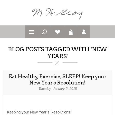
BLOG POSTS TAGGED WITH 'NEW
YEARS'
Eat Healthy, Exercise, SLEEP! Keep your
New Year's Resolution!
Tuesday, January 2, 2018
Keeping your New Year’s Resolutions!