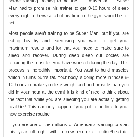
before starting training to be the…… muscular….. Super
Man had to promise his trainer to get 9-10 hours of sleep
every night, otherwise all of his time in the gym would be for
not.
Most people aren’t training to be Super Man, but if you are
eating healthy and exercising you want to get your
maximum results and for that you need to make sure to
sleep and recover. During deep sleep our bodies are
repairing the muscles you have worked during the day. This
process is incredibly important. You want to build muscles
which in turns burns fat. Your body is doing more in those 8-
10 hours to make you lose weight and add muscle than you
did in your hour at the gym! It is kind of nice to think about
the fact that while you are sleeping you are actually getting
healthier! This can only happen if you put in the time to your
new exercise routine!
If you are one of the millions of Americans wanting to start
this year off right with a new exercise routine/healthier