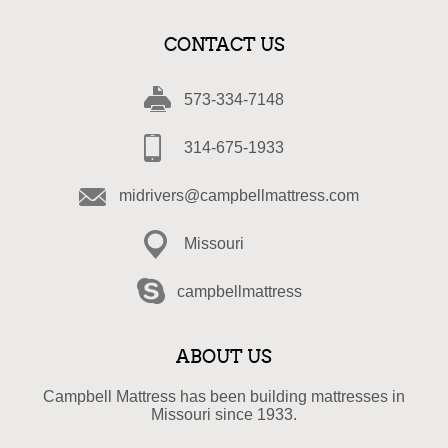
CONTACT US
573-334-7148
314-675-1933
midrivers@campbellmattress.com
Missouri
campbellmattress
ABOUT US
Campbell Mattress has been building mattresses in
Missouri since 1933.