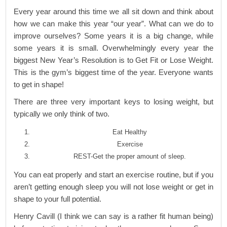
Every year around this time we all sit down and think about
how we can make this year “our year”. What can we do to
improve ourselves? Some years it is a big change, while
some years it is small. Overwhelmingly every year the
biggest New Year’s Resolution is to Get Fit or Lose Weight.
This is the gym’s biggest time of the year. Everyone wants
to get in shape!
There are three very important keys to losing weight, but
typically we only think of two.
Eat Healthy
Exercise
REST-Get the proper amount of sleep.
You can eat properly and start an exercise routine, but if you
aren’t getting enough sleep you will not lose weight or get in
shape to your full potential.
Henry Cavill (I think we can say is a rather fit human being)