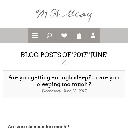
BLOG POSTS OF '2017' 'JUNE'
Are you getting enough sleep? or are you
sleeping too much?
Wednesday, June 28, 2017
Are you sleeping too much?