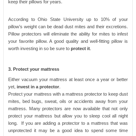
keep their pillows for years.
According to Ohio State University up to 10% of your
pillow’s weight can be dead dust mites and their excretions.
Pillow protectors will eliminate the ability for mites to infest
your favorite pillow. A good quality and well-fitting pillow is
worth investing in so be sure to
protect it
.
3. Protect your mattress
Either vacuum your mattress at least once a year or better
yet,
invest in a protector
.
Protect your mattress with a mattress protector to keep dust
mites, bed bugs, sweat, oils or accidents away from your
mattress. Many protectors are now available that not only
protect your mattress but allow you to sleep cool all night
long. If you are adding a protector to a mattress that was
unprotected it may be a good idea to spend some time