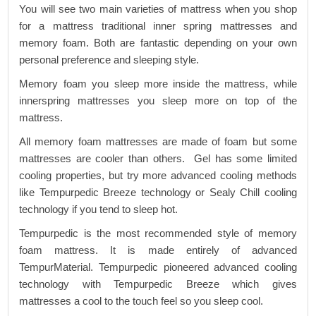
You will see two main varieties of mattress when you shop
for a mattress traditional inner spring mattresses and
memory foam. Both are fantastic depending on your own
personal preference and sleeping style.
Memory foam you sleep more inside the mattress, while
innerspring mattresses you sleep more on top of the
mattress.
All memory foam mattresses are made of foam but some
mattresses are cooler than others. Gel has some limited
cooling properties, but try more advanced cooling methods
like Tempurpedic Breeze technology or Sealy Chill cooling
technology if you tend to sleep hot.
Tempurpedic is the most recommended style of memory
foam mattress. It is made entirely of advanced
TempurMaterial. Tempurpedic pioneered advanced cooling
technology with Tempurpedic Breeze which gives
mattresses a cool to the touch feel so you sleep cool.