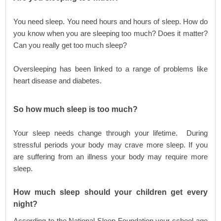
You need sleep. You need hours and hours of sleep. How do
you know when you are sleeping too much? Does it matter?
Can you really get too much sleep?
Oversleeping has been linked to a range of problems like
heart disease and diabetes.
So how much sleep is
too much?
Your sleep needs change through your lifetime. During
stressful periods your body may crave more sleep. If you
are suffering from an illness your body may require more
sleep.
How much sleep should your children get every
night?
According to the National Sleep Foundation your school age