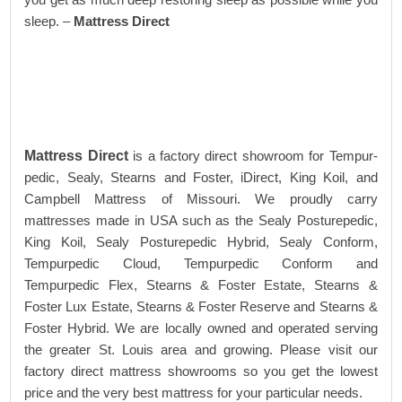
sleep. –
Mattress Direct
Mattress Direct
is a factory direct showroom for Tempur-
pedic, Sealy, Stearns and Foster, iDirect, King Koil, and
Campbell Mattress of Missouri. We proudly carry
mattresses made in USA such as the Sealy Posturepedic,
King Koil, Sealy Posturepedic Hybrid, Sealy Conform,
Tempurpedic Cloud, Tempurpedic Conform and
Tempurpedic Flex, Stearns & Foster Estate, Stearns &
Foster Lux Estate, Stearns & Foster Reserve and Stearns &
Foster Hybrid. We are locally owned and operated serving
the greater St. Louis area and growing. Please visit our
factory direct mattress showrooms so you get the lowest
price and the very best mattress for your particular needs.