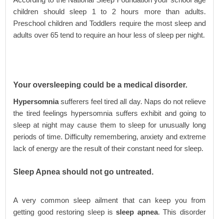
children should sleep 1 to 2 hours more than adults.
Preschool children and Toddlers require the most sleep and
adults over 65 tend to require an hour less of sleep per night.
Your oversleeping could be a medical disorder.
Hypersomnia
sufferers feel tired all day. Naps do not relieve
the tired feelings hypersomnia suffers exhibit and going to
sleep at night may cause them to sleep for unusually long
periods of time. Difficulty remembering, anxiety and extreme
lack of energy are the result of their constant need for sleep.
Sleep Apnea should not go untreated.
A very common sleep ailment that can keep you from
getting good restoring sleep is
sleep apnea
. This disorder