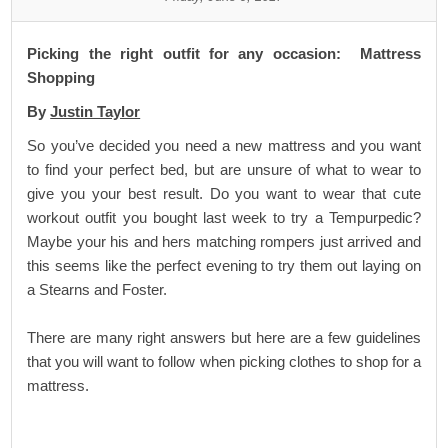
Picking the right outfit for any occasion: Mattress
Shopping
By
Justin Taylor
So you’ve decided you need a new mattress and you want
to find your perfect bed, but are unsure of what to wear to
give you your best result. Do you want to wear that cute
workout outfit you bought last week to try a
Tempurpedic
?
Maybe your his and hers matching rompers just arrived and
this seems like the perfect evening to try them out laying on
a
Stearns and Foster
.
There are many right answers but here are a few guidelines
that you will want to follow when picking clothes to shop for a
mattress.