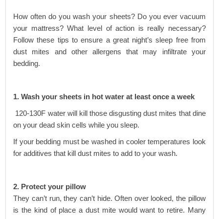
How often do you wash your sheets? Do you ever vacuum
your mattress? What level of action is really necessary?
Follow these tips to ensure a great night’s sleep free from
dust mites and other allergens that may infiltrate your
bedding.
1. Wash your sheets in hot water at least once a week
120-130F water will kill those disgusting dust mites that dine
on your dead skin cells while you sleep.
If your bedding must be washed in cooler temperatures look
for additives that kill dust mites to add to your wash.
2. Protect your pillow
They can’t run, they can’t hide. Often over looked, the pillow
is the kind of place a dust mite would want to retire. Many