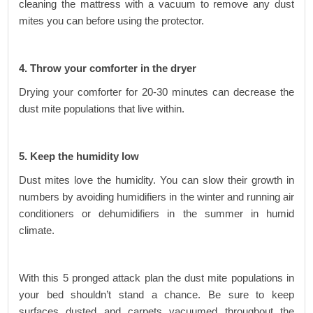
cleaning the mattress with a vacuum to remove any dust
mites you can before using the protector.
4. Throw your comforter in the dryer
Drying your comforter for 20-30 minutes can decrease the
dust mite populations that live within.
5. Keep the humidity low
Dust mites love the humidity. You can slow their growth in
numbers by avoiding humidifiers in the winter and running air
conditioners or dehumidifiers in the summer in humid
climate.
With this 5 pronged attack plan the dust mite populations in
your bed shouldn’t stand a chance. Be sure to keep
surfaces dusted and carpets vacuumed throughout the