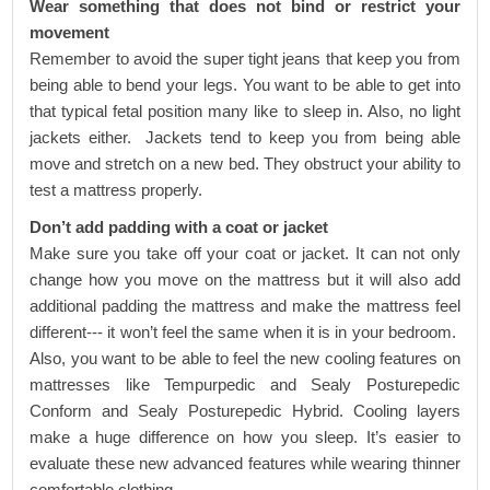
Wear something that does not bind or restrict your
movement
Remember to avoid the super tight jeans that keep you from
being able to bend your legs. You want to be able to get into
that typical fetal position many like to sleep in. Also, no light
jackets either. Jackets tend to keep you from being able
move and stretch on a new bed. They obstruct your ability to
test a mattress properly.
Don’t add padding with a coat or jacket
Make sure you take off your coat or jacket. It can not only
change how you move on the mattress but it will also add
additional padding the mattress and make the mattress feel
different--- it won’t feel the same when it is in your bedroom.
Also, you want to be able to feel the new cooling features on
mattresses like
Tempurpedic
and
Sealy Posturepedic
Conform
and
Sealy Posturepedic Hybrid
. Cooling layers
make a huge difference on how you sleep. It’s easier to
evaluate these new advanced features while wearing thinner
comfortable clothing.