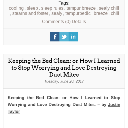
Tags:
cooling
sleep
sleep rules
tempur breeze
sealy chill
,
,
,
,
stearns and foster
sealy
tempurpedic
breeze
chill
,
,
,
,
,
Comments (0)
Details
Keeping the Bed Clean: or How I Learned
to Stop Worrying and Love Destroying
Dust Mites
Tuesday, June 20, 2017
Keeping the Bed Clean: or How I Learned to Stop
Worrying and Love Destroying Dust Mites. – by
Justin
Taylor