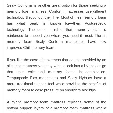
Sealy Conform is another great option for those seeking a
memory foam mattress. Conform mattresses use different
technology throughout their line. Most of their memory foam
has what Sealy is known for—their Posturepedic
technology. The center third of their memory foam is
reinforced to support you where you need it most. The all
memory foam Sealy Conform mattresses have new
improved Chill memory foam.
If you like the ease of movement that can be provided by an
all spring mattress you may wish to look into a hybrid design
that uses coils and memory foams in combination.
Tempurpedic Flex mattresses and Sealy Hybrids have a
more traditional support feel while providing the benefits of
memory foam to ease pressure on shoulders and hips.
A hybrid memory foam mattress replaces some of the
bottom support layers of a memory foam mattress with a