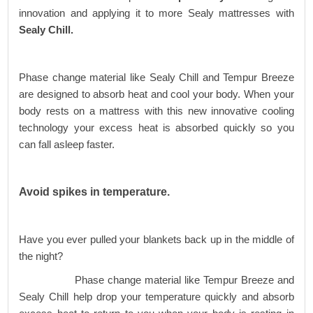
innovation and applying it to more Sealy mattresses with
Sealy Chill.
Phase change material like Sealy Chill and Tempur Breeze
are designed to absorb heat and cool your body. When your
body rests on a mattress with this new innovative cooling
technology your excess heat is absorbed quickly so you
can fall asleep faster.
Avoid spikes in temperature.
Have you ever pulled your blankets back up in the middle of
the night?
Phase change material like Tempur Breeze and
Sealy Chill help drop your temperature quickly and absorb