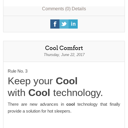
Comments (0)
Details
Cool Comfort
Thursday, June 22, 2017
Rule No. 3
Keep your
Cool
with
Cool
technology.
There are new advances in
cool
technology that finally
provide a solution for hot sleepers.