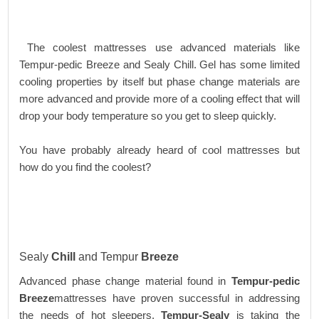
The coolest mattresses use advanced materials like
Tempur-pedic Breeze and Sealy Chill. Gel has some limited
cooling properties by itself but phase change materials are
more advanced and provide more of a cooling effect that will
drop your body temperature so you get to sleep quickly.
You have probably already heard of cool mattresses but
how do you find the coolest?
Sealy
Chill
and Tempur
Breeze
Advanced phase change material found in
Tempur-pedic
Breeze
mattresses have proven successful in addressing
the needs of hot sleepers.
Tempur-Sealy
is taking the