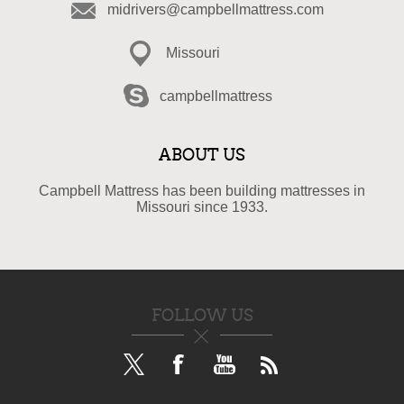
midrivers@campbellmattress.com
Missouri
campbellmattress
ABOUT US
Campbell Mattress has been building mattresses in
Missouri since 1933.
FOLLOW US