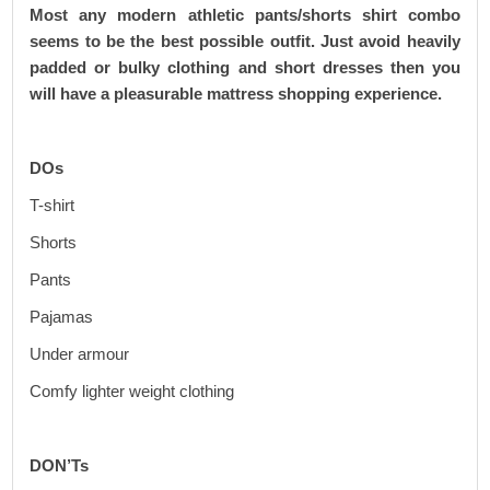
Most any modern athletic pants/shorts shirt combo
seems to be the best possible outfit. Just avoid heavily
padded or bulky clothing and short dresses then you
will have a pleasurable mattress shopping experience.
DOs
T-shirt
Shorts
Pants
Pajamas
Under armour
Comfy lighter weight clothing
DON’Ts