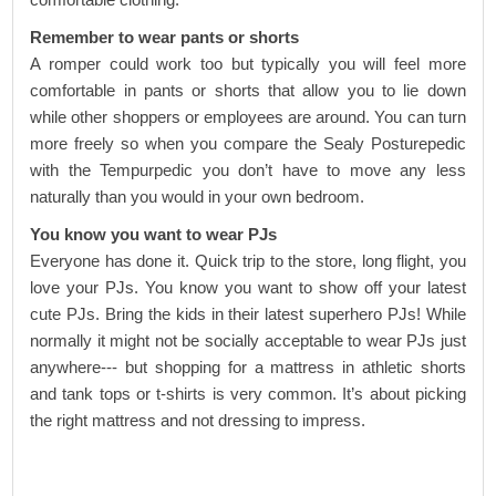
Remember to wear pants or shorts
A romper could work too but typically you will feel more
comfortable in pants or shorts that allow you to lie down
while other shoppers or employees are around. You can turn
more freely so when you compare the
Sealy Posturepedic
with the
Tempurpedic
you don’t have to move any less
naturally than you would in your own bedroom.
You know you want to wear PJs
Everyone has done it. Quick trip to the store, long flight, you
love your PJs. You know you want to show off your latest
cute PJs. Bring the kids in their latest superhero PJs! While
normally it might not be socially acceptable to wear PJs just
anywhere--- but shopping for a mattress in athletic shorts
and tank tops or t-shirts is very common. It’s about picking
the right mattress and not dressing to impress.