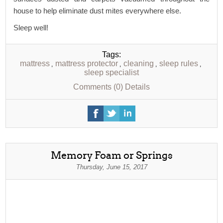
house to help eliminate dust mites everywhere else.
Sleep well!
Tags:
mattress
mattress protector
cleaning
sleep rules
,
,
,
,
sleep specialist
Comments (0)
Details
Memory Foam or Springs
Thursday, June 15, 2017