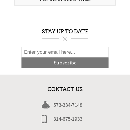
STAY UP TO DATE
Subscribe
CONTACT US
573-334-7148
314-675-1933