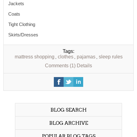
Jackets
Coats
Tight Clothing
Skirts/Dresses
Tags:
mattress shopping
clothes
pajamas
sleep rules
,
,
,
Comments (1)
Details
BLOG SEARCH
BLOG ARCHIVE
POPULAR BLOG TAGS