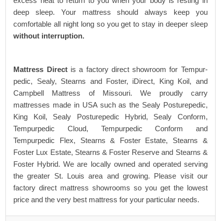
excess heat to return to you when your body is resting in
deep sleep. Your mattress should always keep you
comfortable all night long so you get to stay in deeper sleep
without interruption.
Mattress Direct
is a factory direct showroom for Tempur-
pedic, Sealy, Stearns and Foster, iDirect, King Koil, and
Campbell Mattress of Missouri. We proudly carry
mattresses made in USA such as the Sealy Posturepedic,
King Koil, Sealy Posturepedic Hybrid, Sealy Conform,
Tempurpedic Cloud, Tempurpedic Conform and
Tempurpedic Flex, Stearns & Foster Estate, Stearns &
Foster Lux Estate, Stearns & Foster Reserve and Stearns &
Foster Hybrid. We are locally owned and operated serving
the greater St. Louis area and growing. Please visit our
factory direct mattress showrooms so you get the lowest
price and the very best mattress for your particular needs.