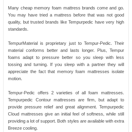
Many cheap memory foam mattress brands come and go.
You may have tried a mattress before that was not good
quality, but trusted brands like Tempurpedic have very high
standards.
TempurMaterial is proprietary just to Tempur-Pedic. Their
material conforms better and lasts longer. Plus, Tempur
foams adapt to pressure better so you sleep with less
tossing and turning. If you sleep with a partner they will
appreciate the fact that memory foam mattresses isolate
motion.
Tempur-Pedic offers 2 varieties of all foam mattresses.
Tempurpedic Contour mattresses are firm, but adapt to
provide pressure relief and great alignment. Tempurpedic
Cloud mattresses give an initial feel of softness, while still
providing a lot of support. Both styles are available with extra
Breeze cooling.