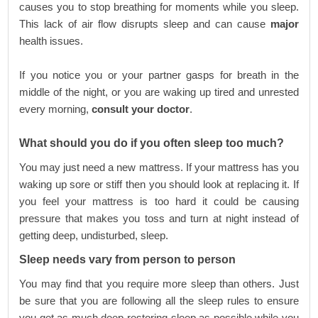
causes you to stop breathing for moments while you sleep.
This lack of air flow disrupts sleep and can cause
major
health issues.
If you notice you or your partner gasps for breath in the
middle of the night, or you are waking up tired and unrested
every morning,
consult your doctor
.
What should you do if you often sleep too much?
You may just need a new mattress. If your mattress has you
waking up sore or stiff then you should look at replacing it. If
you feel your mattress is too hard it could be causing
pressure that makes you toss and turn at night instead of
getting deep, undisturbed, sleep.
Sleep needs vary from person to person
You may find that you require more sleep than others. Just
be sure that you are following all the sleep rules to ensure
you get as much deep restoring sleep as possible while you