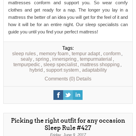
mattresses conform and support you. So wear comfy
clothes and get ready for a nap. The longer you lay in a
mattress the better of an idea you will get for the feel of it and
how it will be for an entire night. Our sleep specialists can
guide you until you find your perfect mattress!
Tags:
sleep rules
memory foam
tempur adapt
conform
,
,
,
,
sealy
spring
innerspring
tempurmaterial
,
,
,
,
tempurpedic
sleep specialist
mattress shopping
,
,
,
hybrid
support system
adaptability
,
,
Comments (0)
Details
Picking the right outfit for any occasion
Sleep Rule #427
Friday, June 9, 2017