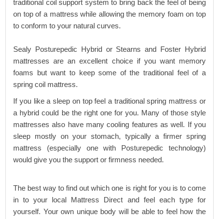
traditional coil support system to bring back the feel of being
on top of a mattress while allowing the memory foam on top
to conform to your natural curves.
Sealy Posturepedic Hybrid or Stearns and Foster Hybrid
mattresses are an excellent choice if you want memory
foams but want to keep some of the traditional feel of a
spring coil mattress.
If you like a sleep on top feel a traditional spring mattress or
a hybrid could be the right one for you. Many of those style
mattresses also have many cooling features as well. If you
sleep mostly on your stomach, typically a firmer spring
mattress (especially one with Posturepedic technology)
would give you the support or firmness needed.
The best way to find out which one is right for you is to come
in to your local Mattress Direct and feel each type for
yourself. Your own unique body will be able to feel how the