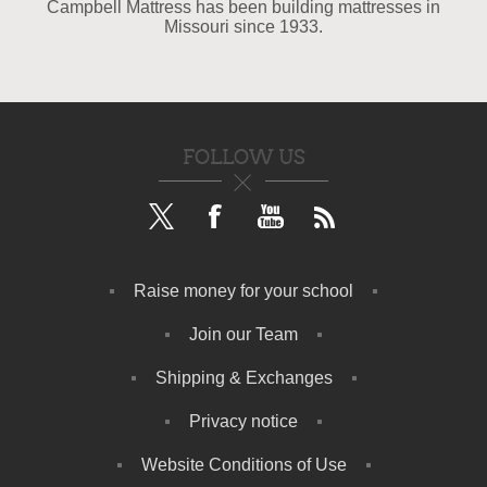
Campbell Mattress has been building mattresses in
Missouri since 1933.
FOLLOW US
Raise money for your school
Join our Team
Shipping & Exchanges
Privacy notice
Website Conditions of Use