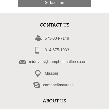
Subscribe
CONTACT US
573-334-7148
314-675-1933
midrivers@campbellmattress.com
Missouri
campbellmattress
ABOUT US