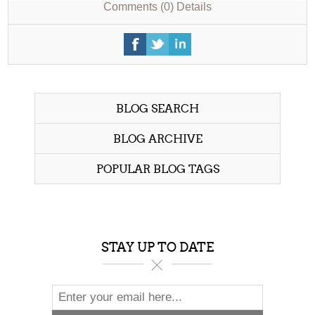
Comments (0)
Details
BLOG SEARCH
BLOG ARCHIVE
POPULAR BLOG TAGS
STAY UP TO DATE