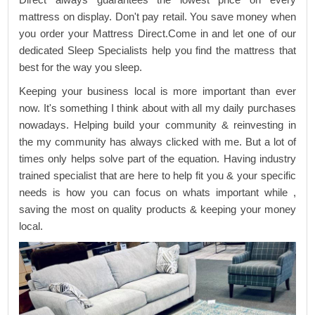
mattress on display. Don't pay retail. You save money when
you order your Mattress Direct.Come in and let one of our
dedicated Sleep Specialists help you find the mattress that
best for the way you sleep.
Keeping your business local is more important than ever
now. It's something I think about with all my daily purchases
nowadays. Helping build your community & reinvesting in
the my community has always clicked with me. But a lot of
times only helps solve part of the equation. Having industry
trained specialist that are here to help fit you & your specific
needs is how you can focus on whats important while ,
saving the most on quality products & keeping your money
local.