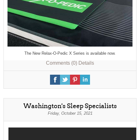
The New Relax-O-Pedic X Series is available now.
Comments (0)
Details
Washington's Sleep Specialists
Friday, October 15, 2021