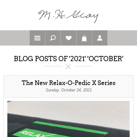
BLOG POSTS OF '2021' 'OCTOBER'
The New Relax-O-Pedic X Series
Sunday, October 24, 2021