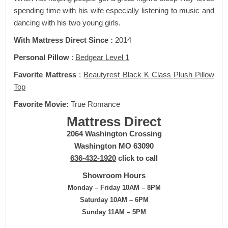
spending time with his wife especially listening to music and
dancing with his two young girls.
With Mattress Direct Since :
2014
Personal Pillow
:
Bedgear Level 1
Favorite Mattress
:
Beautyrest Black K Class Plush Pillow
Top
Favorite Movie:
True Romance
Mattress Direct
2064 Washington Crossing
Washington MO 63090
636-432-1920
click to call
Showroom Hours
Monday – Friday 10AM – 8PM
Saturday 10AM – 6PM
Sunday 11AM – 5PM