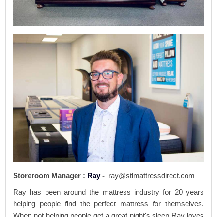
Storeroom Manager :
Ray
-
ray@stlmattressdirect.com
Ray has been around the mattress industry for 20 years
helping people find the perfect mattress for themselves.
When not helping people get a great night's sleep Ray loves