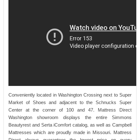
Conveniently located in Washington Crossing next to Super
Market of Shoes and adjacent to the Schnucks Super
Center at the corner of 100 and 47. Mattress Direct
Washington showroom displays the entire Simmons
Beautyrest and Serta iComfort catalog, as well as Campbell
Mattresses which are proudly made in Missouri. Mattress
Direct always guarantees the lowest price on every