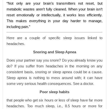
“Not only are your brain’s transmitters not reset, but
metabolic wastes aren’t fully cleaned. When your brain isn’t
reset emotionally or intellectually, it works less efficiently.
This makes everything in your day harder to manage,
including pain.”
Here are a couple of specific sleep issues linked to
headaches.
Snoring and Sleep Apnea
Does your partner say you snore? Do you already know you
do? If you suffer from headaches in the morning on any
consistent basis, snoring or sleep apnea could be a cause.
Sleep apnea is nothing to mess around with; it can have
some very serious health consequences. See a doctor.
Poor sleep habits
that people who get six hours or less of sleep have far more
headaches. Too much sleep, i.e., 8.5 hours or more for