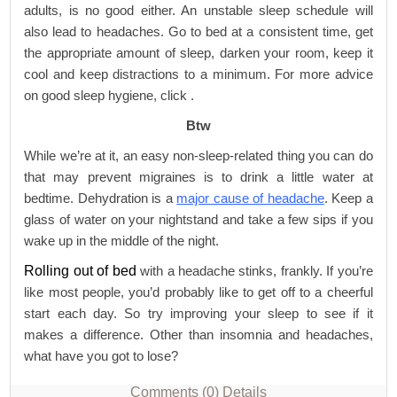
adults, is no good either. An unstable sleep schedule will
also lead to headaches. Go to bed at a consistent time, get
the appropriate amount of sleep, darken your room, keep it
cool and keep distractions to a minimum. For more advice
on good sleep hygiene, click .
Btw
While we’re at it, an easy non-sleep-related thing you can do
that may prevent migraines is to drink a little water at
bedtime. Dehydration is a
major cause of headache
. Keep a
glass of water on your nightstand and take a few sips if you
wake up in the middle of the night.
Rolling out of bed
with a headache stinks, frankly. If you’re
like most people, you’d probably like to get off to a cheerful
start each day. So try improving your sleep to see if it
makes a difference. Other than insomnia and headaches,
what have you got to lose?
Comments (0)
Details