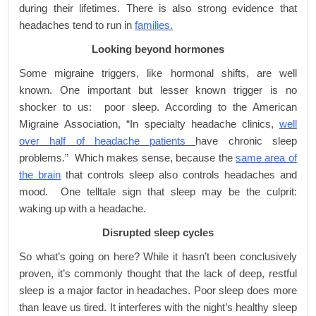
during their lifetimes. There is also strong evidence that
headaches tend to run in
families.
Looking beyond hormones
Some migraine triggers, like hormonal shifts, are well
known. One important but lesser known trigger is no
shocker to us: poor sleep. According to the American
Migraine Association, “In specialty headache clinics,
well
over half of headache patients
have chronic sleep
problems.” Which makes sense, because the
same area of
the brain
that controls sleep also controls headaches and
mood. One telltale sign that sleep may be the culprit:
waking up with a headache.
Disrupted sleep cycles
So what’s going on here? While it hasn’t been conclusively
proven, it’s commonly thought that the lack of deep, restful
sleep is a major factor in headaches. Poor sleep does more
than leave us tired. It interferes with the night’s healthy sleep