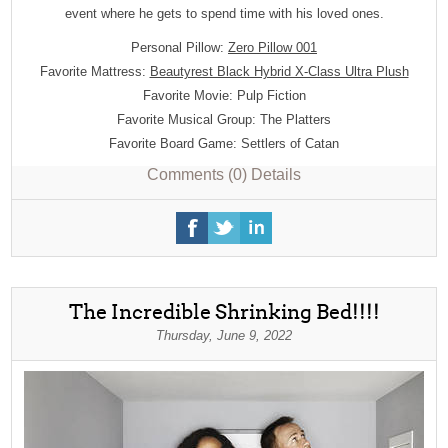
event where he gets to spend time with his loved ones.
Personal Pillow:
Zero Pillow 001
Favorite Mattress:
Beautyrest Black Hybrid X-Class Ultra Plush
Favorite Movie: Pulp Fiction
Favorite Musical Group: The Platters
Favorite Board Game: Settlers of Catan
Comments (0)
Details
The Incredible Shrinking Bed!!!!
Thursday, June 9, 2022