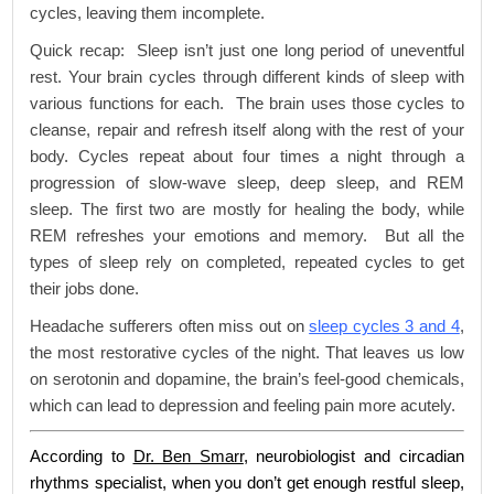
cycles, leaving them incomplete.
Quick recap: Sleep isn’t just one long period of uneventful
rest. Your brain cycles through different kinds of sleep with
various functions for each. The brain uses those cycles to
cleanse, repair and refresh itself along with the rest of your
body. Cycles repeat about four times a night through a
progression of slow-wave sleep, deep sleep, and REM
sleep. The first two are mostly for healing the body, while
REM refreshes your emotions and memory. But all the
types of sleep rely on completed, repeated cycles to get
their jobs done.
Headache sufferers often miss out on
sleep cycles 3 and 4
,
the most restorative cycles of the night. That leaves us low
on serotonin and dopamine, the brain’s feel-good chemicals,
which can lead to depression and feeling pain more acutely.
According to
Dr. Ben Smarr
, neurobiologist and circadian
rhythms specialist, when you don’t get enough restful sleep,