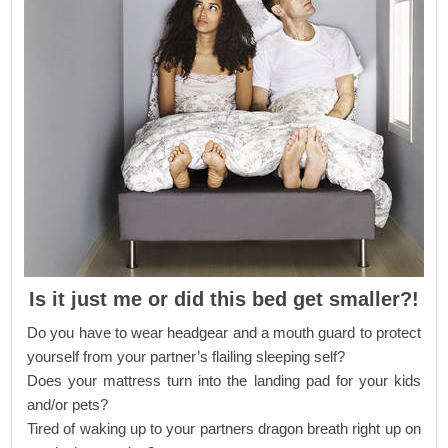
Is it just me or did this bed get smaller?!
Do you have to wear headgear and a mouth guard to protect
yourself from your partner’s flailing sleeping self?
Does your mattress turn into the landing pad for your kids
and/or pets?
Tired of waking up to your partners dragon breath right up on