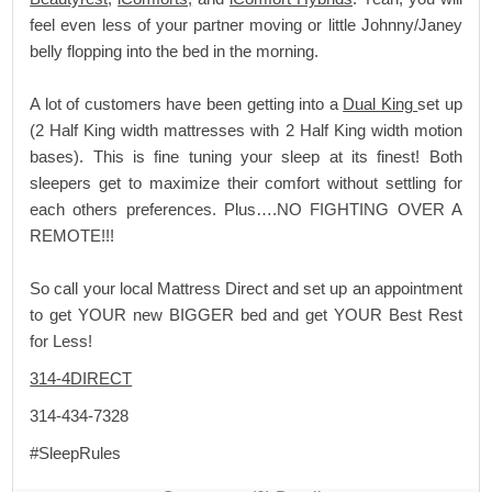
feel even less of your partner moving or little Johnny/Janey
belly flopping into the bed in the morning.
A lot of customers have been getting into a
Dual King
set up
(2 Half King width mattresses with 2 Half King width motion
bases). This is fine tuning your sleep at its finest! Both
sleepers get to maximize their comfort without settling for
each others preferences. Plus….NO FIGHTING OVER A
REMOTE!!!
So call your local Mattress Direct and set up an appointment
to get YOUR new BIGGER bed and get YOUR Best Rest
for Less!
314-4DIRECT
314-434-7328
#SleepRules