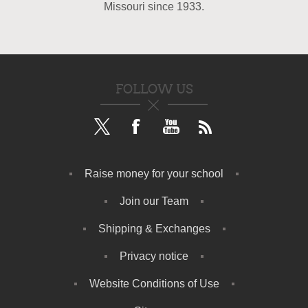
Missouri since 1933.
FOLLOW US
Raise money for your school
Join our Team
Shipping & Exchanges
Privacy notice
Website Conditions of Use