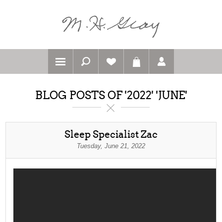
BLOG POSTS OF '2022' 'JUNE'
Sleep Specialist Zac
Tuesday, June 21, 2022