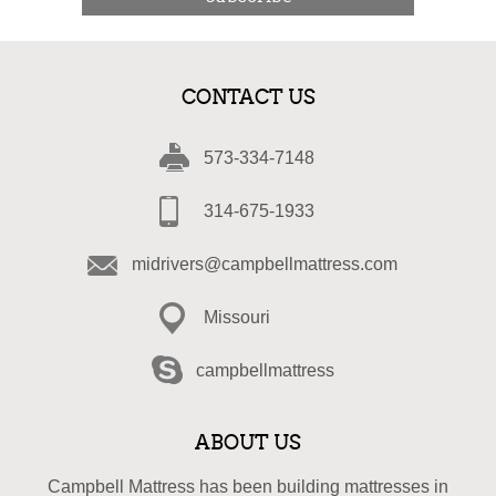
CONTACT US
573-334-7148
314-675-1933
midrivers@campbellmattress.com
Missouri
campbellmattress
ABOUT US
Campbell Mattress has been building mattresses in