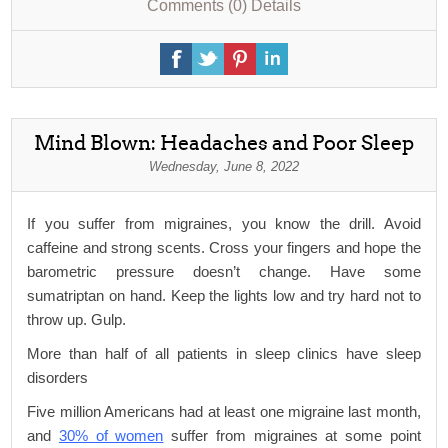
Comments (0)
Details
Mind Blown: Headaches and Poor Sleep
Wednesday, June 8, 2022
If you suffer from migraines, you know the drill. Avoid
caffeine and strong scents. Cross your fingers and hope the
barometric pressure doesn’t change. Have some
sumatriptan on hand. Keep the lights low and try hard not to
throw up. Gulp.
More than half of all patients in sleep clinics have sleep
disorders
Five million Americans had at least one migraine last month,
and
30% of women
suffer from migraines at some point