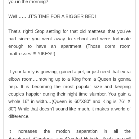
you in the morning?
Well……..IT’S TIME FOR A BIGGER BED!
That’s right! Stop settling for that old mattress that you've
had since you went away to school and were fortunate
enough to have an apartment (Those dorm room
mattresses!!!! YIKES!!)
If your family is growing, gained a pet, or just need that extra
elbow room….moving up to a
King
from a
Queen
is gonna
help. It is becoming the most popular size and keeping
couples happier during their night time slumber. You gain a
whole 16” in width…(Queen is 60”X80” and King is 76” X
80”) While that doesn’t sound like much, it makes a world of
difference.
It increases the motion separation in all the
Beautyrest
,
iComforts,
and
iComfort Hybrids
. Yeah, you will