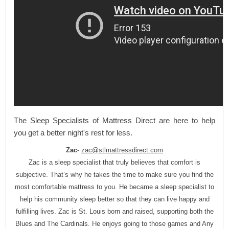
The Sleep Specialists of Mattress Direct are here to help
you get a better night's rest for less.
Zac
-
zac@stlmattressdirect.com
Zac is a sleep specialist that truly believes that comfort is
subjective. That’s why he takes the time to make sure you find the
most comfortable mattress to you. He became a sleep specialist to
help his community sleep better so that they can live happy and
fulfilling lives. Zac is St. Louis born and raised, supporting both the
Blues and The Cardinals. He enjoys going to those games and Any