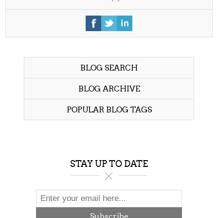
BLOG SEARCH
BLOG ARCHIVE
POPULAR BLOG TAGS
STAY UP TO DATE
Subscribe