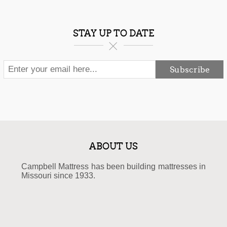
STAY UP TO DATE
Subscribe
ABOUT US
Campbell Mattress has been building mattresses in
Missouri since 1933.