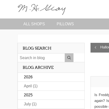
ALL SHOPS
PILLOWS
Hall
BLOG SEARCH
BLOG ARCHIVE
2026
April (1)
Is Fredd
2025
again? I
July (1)
possible 