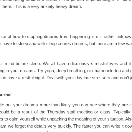
there. This is a very anxiety heavy dream.
ce of how to stop nightmares from happening is still rather unknown
 have to sleep and with sleep comes dreams, but there are a few wa
ur mind before sleep. We all have ridiculously stressful lives and i
ing in your dreams. Try yoga, deep breathing, or chamomile tea and 
can have a restful night. Deal with your daytime stressors and don’t ju
ournal
rite out your dreams more than likely you can see where they are co
t could be a result of the Thursday staff meeting or class. Typicall
es to calm yourself while unpacking the meaning of your situation. A
am we forget the details very quickly. The faster you can write it do