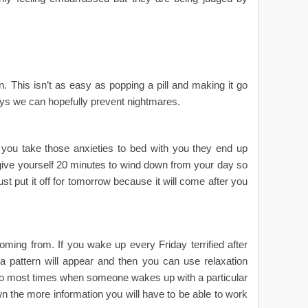
. This isn’t as easy as popping a pill and making it go
ys we can hopefully prevent nightmares.
f you take those anxieties to bed with you they end up
give yourself 20 minutes to wind down from your day so
st put it off for tomorrow because it will come after you
ming from. If you wake up every Friday terrified after
y a pattern will appear and then you can use relaxation
lso most times when someone wakes up with a particular
wn the more information you will have to be able to work