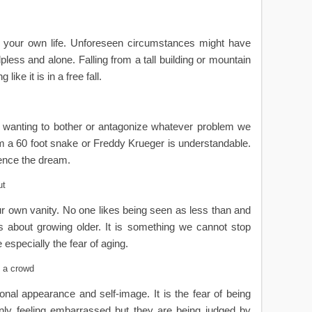
l your own life. Unforeseen circumstances might have
pless and alone. Falling from a tall building or mountain
ike it is in a free fall.
ot wanting to bother or antagonize whatever problem we
m a 60 foot snake or Freddy Krueger is understandable.
hence the dream.
ut
our own vanity. No one likes being seen as less than and
s about growing older. It is something we cannot stop
 especially the fear of aging.
 a crowd
ersonal appearance and self-image. It is the fear of being
only feeling embarrassed but they are being judged by