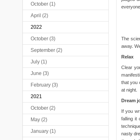
October (1)
everyone 
April (2)
2022
October (3)
The scien
away. We
September (2)
Relax
July (1)
Clear yo
June (3)
manifest
that you 
February (3)
at night.
2021
Dream j
October (2)
If you w
falling i
May (2)
techniqu
January (1)
nasty dre