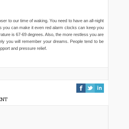
 to our time of waking. You need to have an all-night
 as you can make it even red alarm clocks can keep you
rature is 67-69 degrees. Also, the more restless you are
ikely you will remember your dreams. People tend to be
pport and pressure relief.
ENT