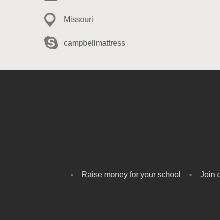
Missouri
campbellmattress
Raise money for your school
Join 