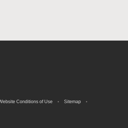
Website Conditions of Use
Sitemap