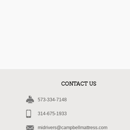
CONTACT US
573-334-7148
314-675-1933
midrivers@campbellmattress.com