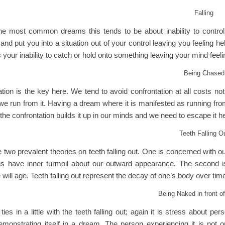
Falling
he most common dreams this tends to be about inability to contro
nd put you into a situation out of your control leaving you feeling hel
s your inability to catch or hold onto something leaving your mind feeling l
Being Chased
ation is the key here. We tend to avoid confrontation at all costs n
we run from it. Having a dream where it is manifested as running fro
the confrontation builds it up in our minds and we need to escape it 
Teeth Falling O
 two prevalent theories on teeth falling out. One is concerned with 
 us have inner turmoil about our outward appearance. The second i
will age. Teeth falling out represent the decay of one’s body over time
Being Naked in front of
ties in a little with the teeth falling out; again it is stress about p
emonstrating itself in a dream. The person experiencing it is not 