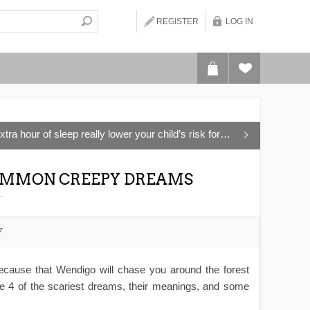
REGISTER
LOG IN
a hour of sleep really lower your child’s risk for Type 2 Diabetes?
 COMMON CREEPY DREAMS
7
 because that Wendigo will chase you around the forest
e 4 of the scariest dreams, their meanings, and some