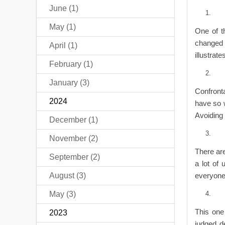
June (1)
May (1)
One of t
changed a
April (1)
illustrate
February (1)
January (3)
Confront
2024
have so 
Avoiding 
December (1)
November (2)
There are
September (2)
a lot of
August (3)
everyone 
May (3)
This one 
2023
judged d