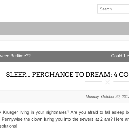
oween Bedtime??
Could 1 extr
SLEEP.... PERCHANCE TO DREAM: 4
Monday, October 30, 201
y Krueger living in your nightmares? Are you afraid to fall asleep
s Pennywise the clown luring you into the sewers at 2 am? Here ar
solutions!