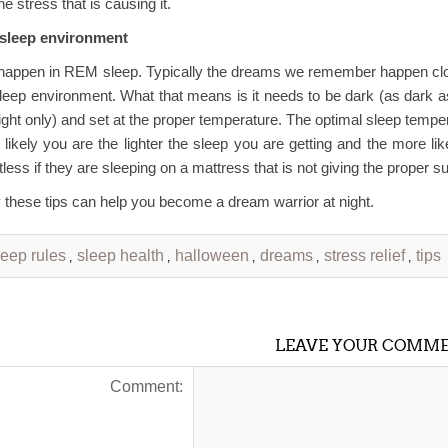
he stress that is causing it.
 sleep environment
appen in REM sleep. Typically the dreams we remember happen closer
sleep environment. What that means is it needs to be dark (as dark
light only) and set at the proper temperature. The optimal sleep tempe
 likely you are the lighter the sleep you are getting and the more l
less if they are sleeping on a mattress that is not giving the proper su
 these tips can help you become a dream warrior at night.
leep rules
sleep health
halloween
dreams
stress relief
tips
,
,
,
,
,
LEAVE YOUR COMM
Comment: