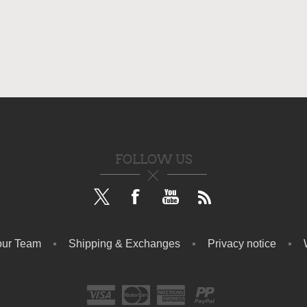
FOLLOW US
our Team
Shipping & Exchanges
Privacy notice