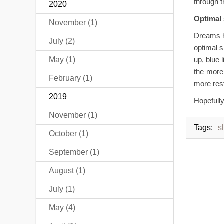
through t
2020
Optimal
November (1)
Dreams h
July (2)
optimal 
May (1)
up, blue 
the more
February (1)
more rest
2019
Hopefully
November (1)
Tags:
s
October (1)
September (1)
August (1)
July (1)
May (4)