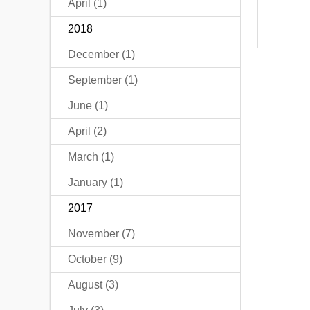
April (1)
2018
December (1)
September (1)
June (1)
April (2)
March (1)
January (1)
2017
November (7)
October (9)
August (3)