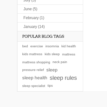
July (3)
June (5)
February (1)
January (14)
POPULAR BLOG TAGS
bed
exercise
insomnia
kid health
kids mattress
kids sleep
mattress
mattress shopping
neck pain
sleep
pressure relief
sleep rules
sleep health
sleep specialist
tips