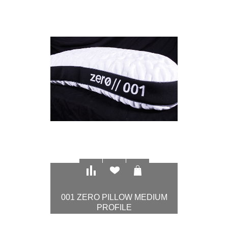
$97.00
001 ZERO PILLOW MEDIUM
PROFILE