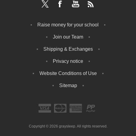
Raise money for your school
Join our Team
Shipping & Exchanges
Privacy notice
Website Conditions of Use
Sitemap
Copyright © 2026 graysleep. All rights reserved.