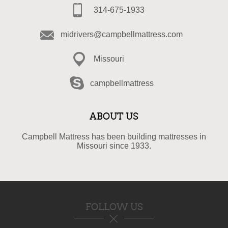
314-675-1933
midrivers@campbellmattress.com
Missouri
campbellmattress
ABOUT US
Campbell Mattress has been building mattresses in
Missouri since 1933.
FOLLOW US