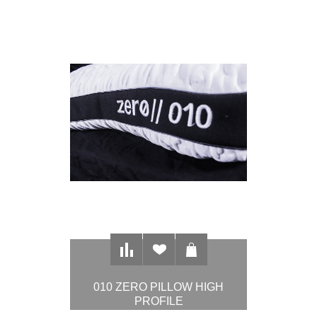
010 ZERO PILLOW HIGH
PROFILE