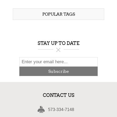
$97.00
POPULAR TAGS
STAY UP TO DATE
Subscribe
CONTACT US
573-334-7148