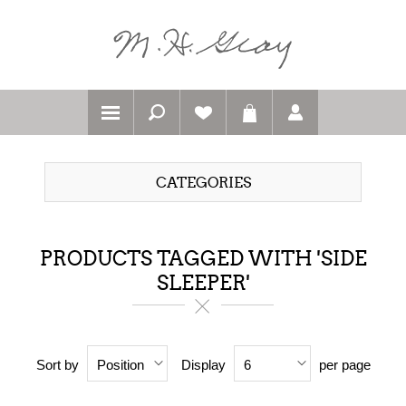
CATEGORIES
PRODUCTS TAGGED WITH 'SIDE
SLEEPER'
Sort by
Display
per page
Position
6