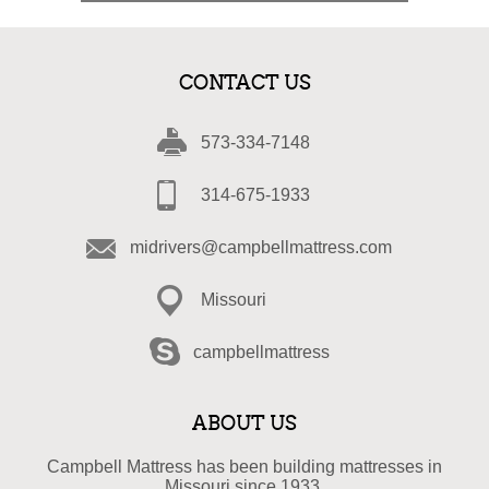
CONTACT US
573-334-7148
314-675-1933
midrivers@campbellmattress.com
Missouri
campbellmattress
ABOUT US
Campbell Mattress has been building mattresses in
Missouri since 1933.