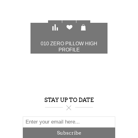
010 ZERO PILLOW HIGH
PROFILE
$97.00
STAY UP TO DATE
Subscribe