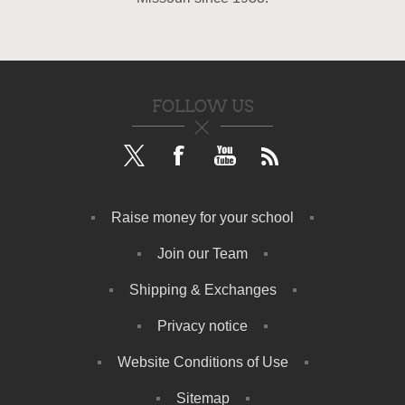
FOLLOW US
Raise money for your school
Join our Team
Shipping & Exchanges
Privacy notice
Website Conditions of Use
Sitemap