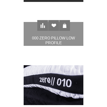
000 ZERO PILLOW LOW
PROFILE
$97.00