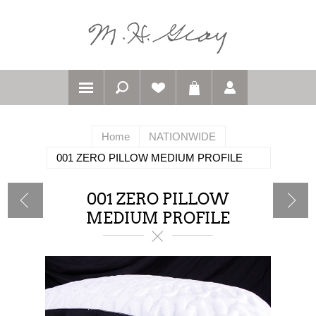
Home
NATIONWIDE
001 ZERO PILLOW MEDIUM PROFILE
001 ZERO PILLOW
MEDIUM PROFILE