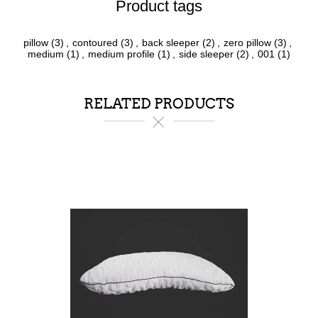
Product tags
pillow
(3)
,
contoured
(3)
,
back sleeper
(2)
,
zero pillow
(3)
,
medium
(1)
,
medium profile
(1)
,
side sleeper
(2)
,
001
(1)
RELATED PRODUCTS