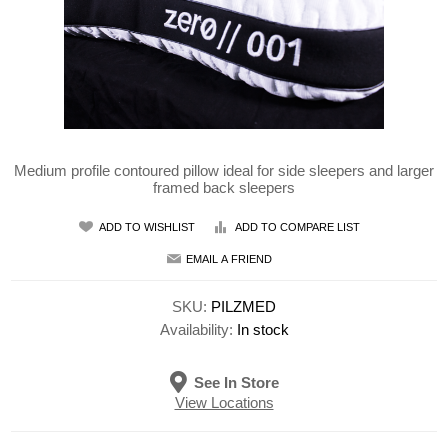
Medium profile contoured pillow ideal for side sleepers and larger
framed back sleepers
ADD TO WISHLIST
ADD TO COMPARE LIST
EMAIL A FRIEND
SKU:
PILZMED
Availability:
In stock
See In Store
View Locations