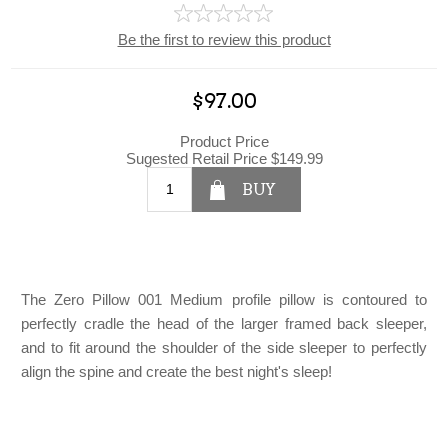
Be the first to review this product
$97.00
Product Price
Sugested Retail Price
$149.99
BUY
The Zero Pillow 001 Medium profile pillow is contoured to
perfectly cradle the head of the larger framed back sleeper,
and to fit around the shoulder of the side sleeper to perfectly
align the spine and create the best night's sleep!