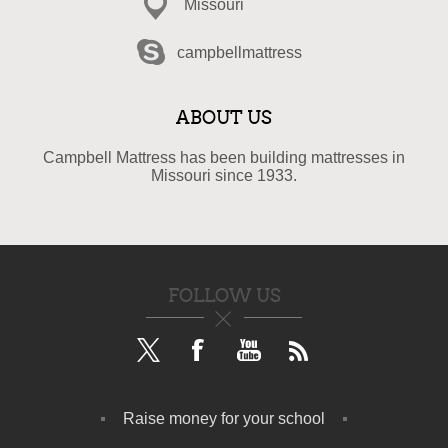
Missouri
campbellmattress
ABOUT US
Campbell Mattress has been building mattresses in
Missouri since 1933.
FOLLOW US
Raise money for your school