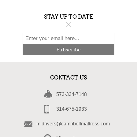
STAY UP TO DATE
Subscribe
CONTACT US
573-334-7148
314-675-1933
midrivers@campbellmattress.com