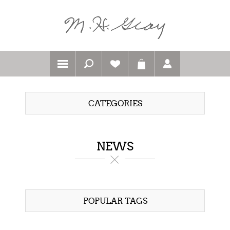
CATEGORIES
NEWS
POPULAR TAGS