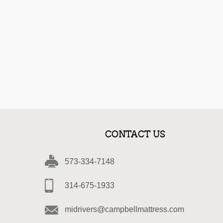
CONTACT US
573-334-7148
314-675-1933
midrivers@campbellmattress.com