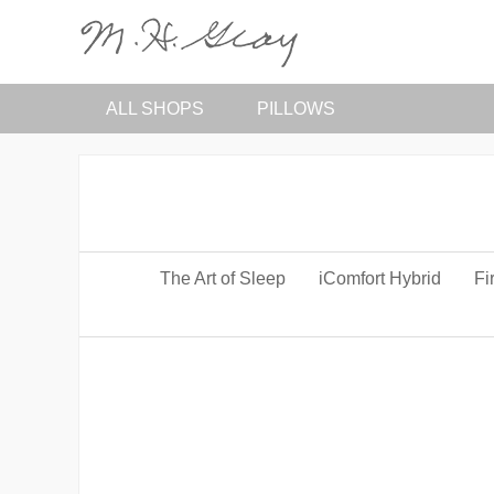
ALL SHOPS
PILLOWS
The Art of Sleep
iComfort Hybrid
Fi