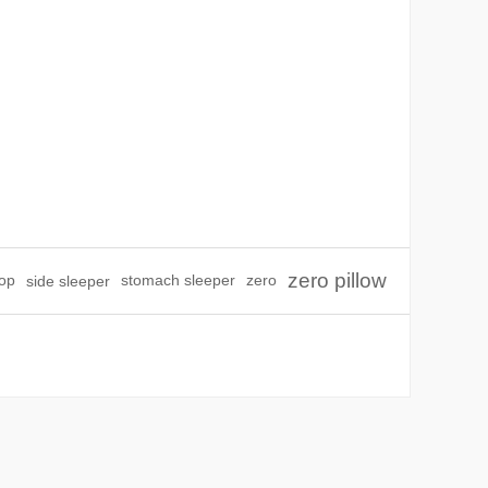
zero pillow
top
side sleeper
stomach sleeper
zero