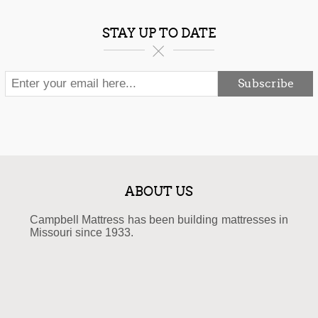
STAY UP TO DATE
Subscribe
ABOUT US
Campbell Mattress has been building mattresses in
Missouri since 1933.