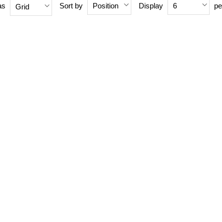
as
Sort by
Display
pe
Position
6
Grid