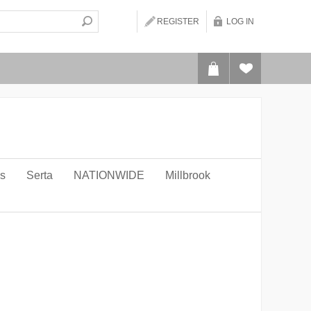
REGISTER
LOG IN
ws
Serta
NATIONWIDE
Millbrook