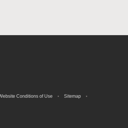
Website Conditions of Use
Sitemap