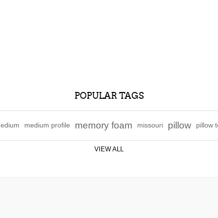
POPULAR TAGS
memory foam
pillow
edium
medium profile
missouri
pillow 
VIEW ALL