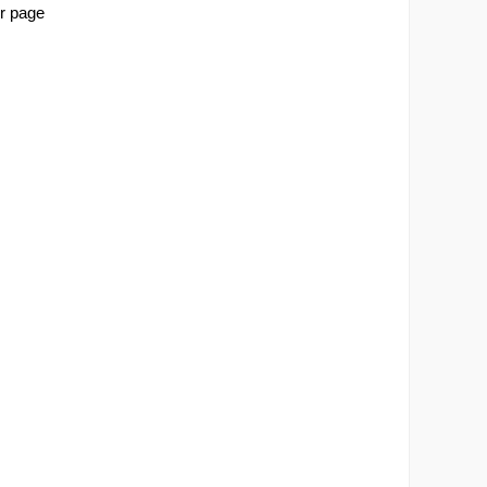
r page