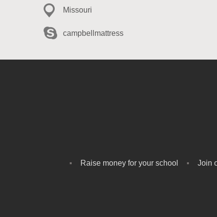
Missouri
campbellmattress
Raise money for your school
Join 