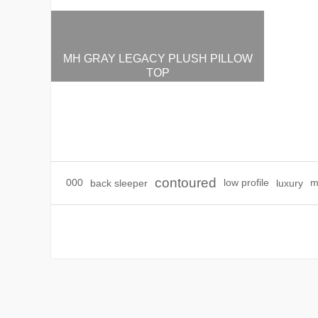
MH GRAY LEGACY PLUSH PILLOW
TOP
$3,495.00
contoured
000
back sleeper
low profile
luxury
m