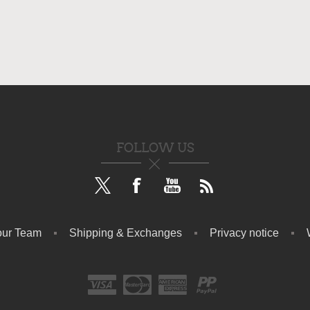
FOLLOW US
our Team
Shipping & Exchanges
Privacy notice