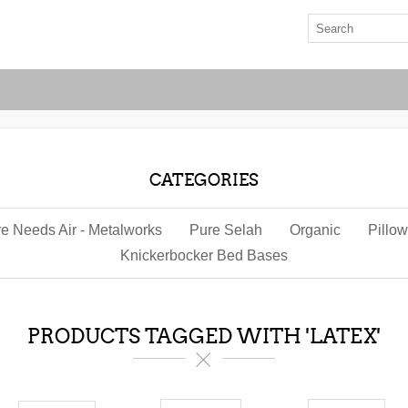
CATEGORIES
re Needs Air - Metalworks
Pure Selah
Organic
Pillo
Knickerbocker Bed Bases
PRODUCTS TAGGED WITH 'LATEX'