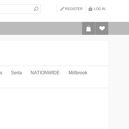
REGISTER
LOG IN
ws
Serta
NATIONWIDE
Millbrook