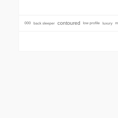
contoured
000
back sleeper
low profile
luxury
m