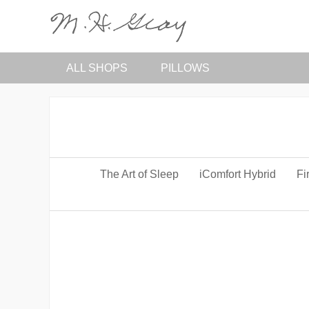
ALL SHOPS
PILLOWS
The Art of Sleep
iComfort Hybrid
Fi