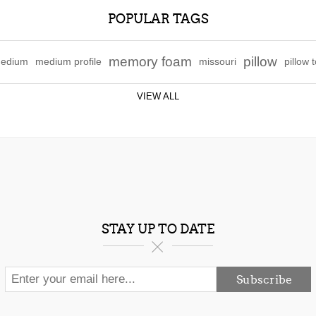
POPULAR TAGS
memory foam
pillow
edium
medium profile
missouri
pillow 
VIEW ALL
STAY UP TO DATE
Subscribe