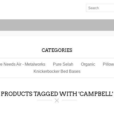
CATEGORIES
re Needs Air - Metalworks
Pure Selah
Organic
Pillo
Knickerbocker Bed Bases
PRODUCTS TAGGED WITH 'CAMPBELL'