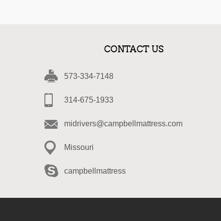
CONTACT US
573-334-7148
314-675-1933
midrivers@campbellmattress.com
Missouri
campbellmattress