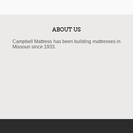
ABOUT US
Campbell Mattress has been building mattresses in
Missouri since 1933.