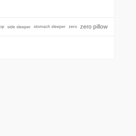
zero pillow
top
side sleeper
stomach sleeper
zero