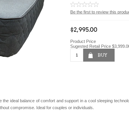
Be the first to review this produ
$2,995.00
Product Price
Sugested Retail Price
$3,999.0
BUY
he ideal balance of comfort and support in a cool sleeping technolog
ithout compromise. Ideal for couples or individuals.