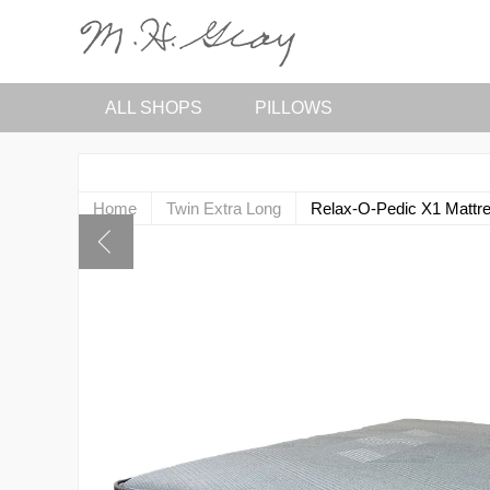
ALL SHOPS
PILLOWS
Home
Twin Extra Long
Relax-O-Pedic X1 Mattr