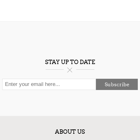
STAY UP TO DATE
Subscribe
ABOUT US