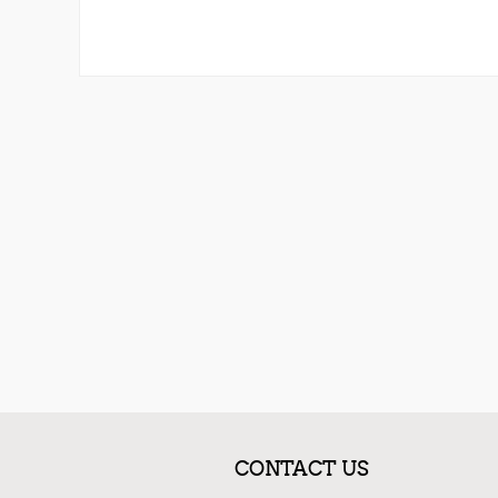
CONTACT US