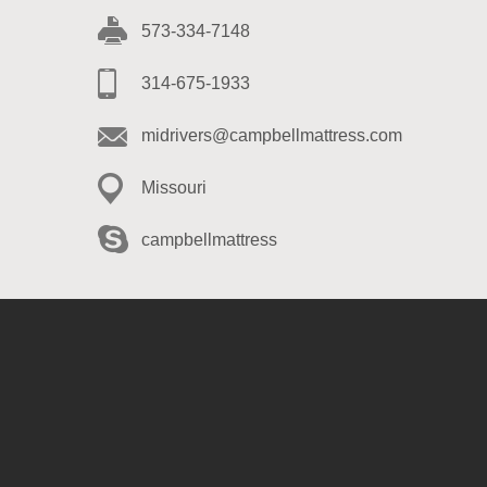
573-334-7148
314-675-1933
midrivers@campbellmattress.com
Missouri
campbellmattress