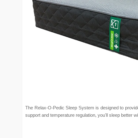
The Relax-O-Pedic Sleep System is designed to provide t
support and temperature regulation, you'll sleep better w