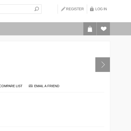
REGISTER
LOG IN
COMPARE LIST
EMAIL A FRIEND