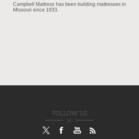
Campbell Mattress has been building mattresses in
Missouri since 1933.
FOLLOW US