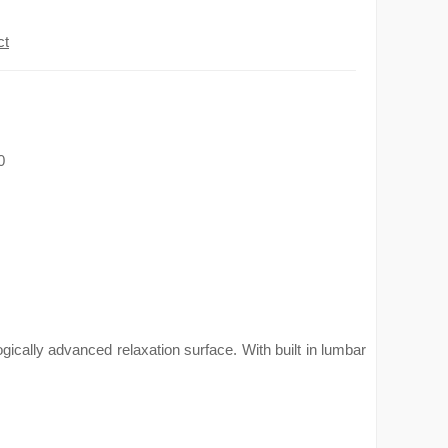
ct
0
ically advanced relaxation surface. With built in lumbar