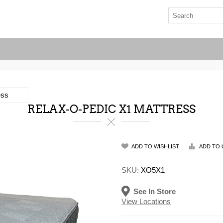
ess
RELAX-O-PEDIC X1 MATTRESS
ADD TO WISHLIST
ADD TO 
SKU:
XO5X1
See In Store
View Locations