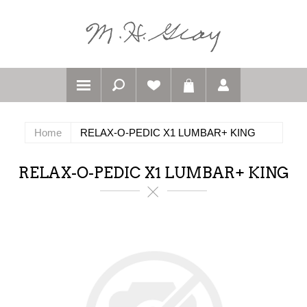
Home
RELAX-O-PEDIC X1 LUMBAR+ KING
RELAX-O-PEDIC X1 LUMBAR+ KING