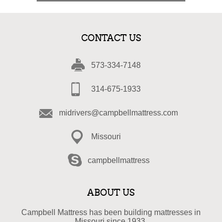
CONTACT US
573-334-7148
314-675-1933
midrivers@campbellmattress.com
Missouri
campbellmattress
ABOUT US
Campbell Mattress has been building mattresses in
Missouri since 1933.