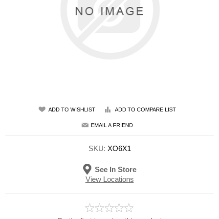
ADD TO WISHLIST
ADD TO COMPARE LIST
EMAIL A FRIEND
SKU:
XO6X1
See In Store
View Locations