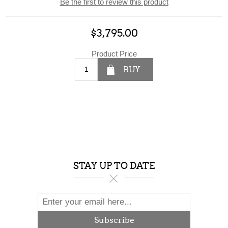
Be the first to review this product
$3,795.00
Product Price
BUY
STAY UP TO DATE
Subscribe