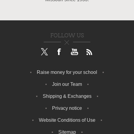
FOLLOW US
Raise money for your school
Join our Team
Shipping & Exchanges
Privacy notice
Website Conditions of Use
Sitemap