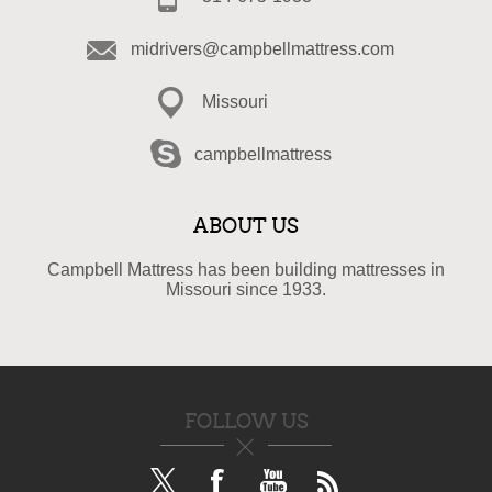
midrivers@campbellmattress.com
Missouri
campbellmattress
ABOUT US
Campbell Mattress has been building mattresses in
Missouri since 1933.
FOLLOW US