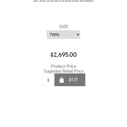
SIZE
$2,695.00
Product Price
Sugested Retail Price
BUY