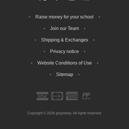
Raise money for your school
Join our Team
Shipping & Exchanges
Privacy notice
Website Conditions of Use
Sitemap
Copyright © 2026 graysleep. All rights reserved.