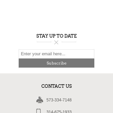
STAY UP TO DATE
Subscribe
CONTACT US
573-334-7148
314-675-1933