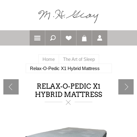
Home
The Art of Sleep
Relax-O-Pedic X1 Hybrid Mattress
RELAX-O-PEDIC X1
HYBRID MATTRESS