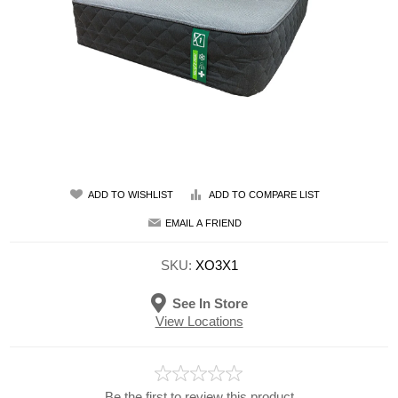
ADD TO WISHLIST
ADD TO COMPARE LIST
EMAIL A FRIEND
SKU:
XO3X1
See In Store
View Locations
Be the first to review this product