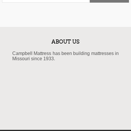
ABOUT US
Campbell Mattress has been building mattresses in
Missouri since 1933.