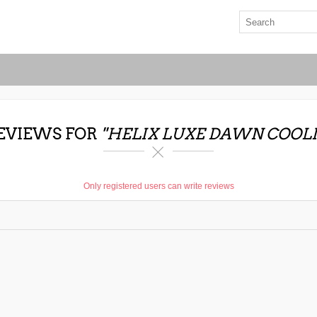
EVIEWS FOR
HELIX LUXE DAWN COOL
Only registered users can write reviews