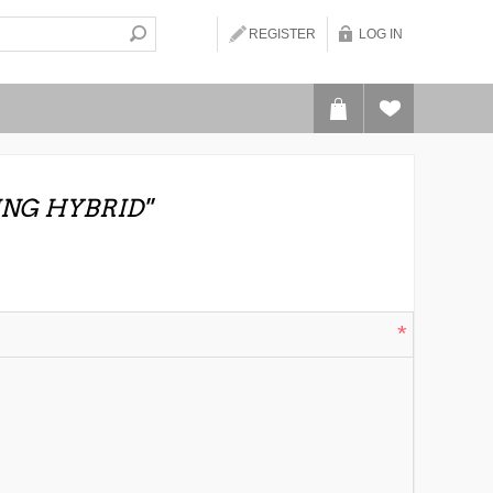
REGISTER
LOG IN
ING HYBRID
*
*