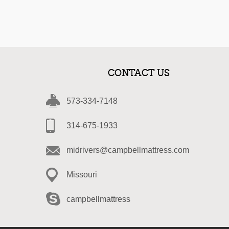
CONTACT US
573-334-7148
314-675-1933
midrivers@campbellmattress.com
Missouri
campbellmattress