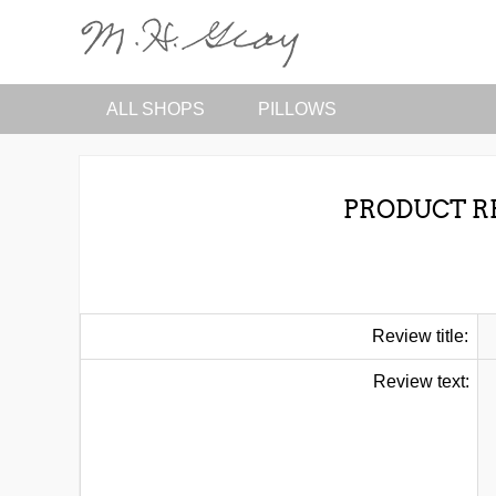
ALL SHOPS
PILLOWS
PRODUCT R
Review title:
Review text: