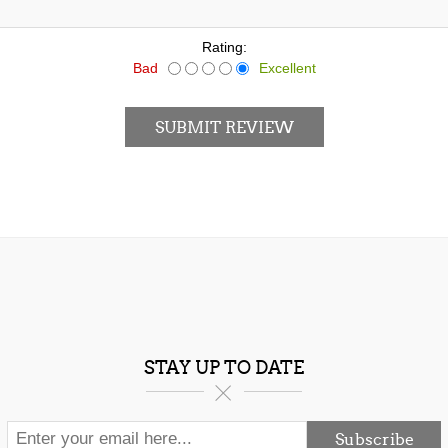
Rating:
Bad
Excellent
SUBMIT REVIEW
STAY UP TO DATE
Subscribe