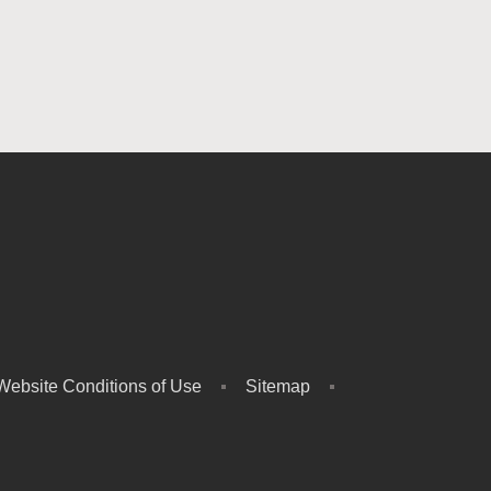
Website Conditions of Use
Sitemap