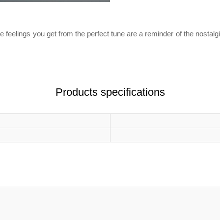
e feelings you get from the perfect tune are a reminder of the nostalg
Products specifications