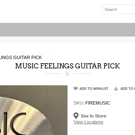
INGS GUITAR PICK
MUSIC FEELINGS GUITAR PICK
ADD TO WISHLIST
ADD TO 
SKU:
FIREMUSIC
See In Store
View Locations