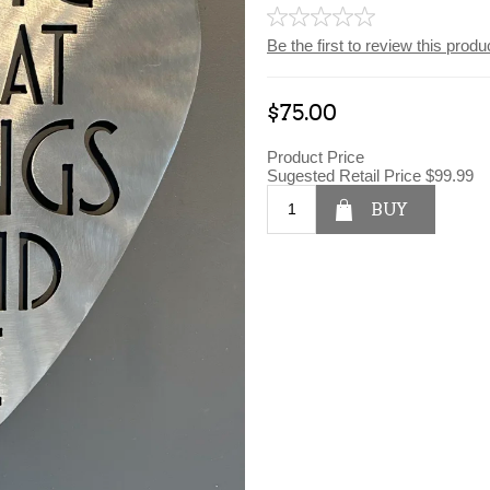
Be the first to review this produ
$75.00
Product Price
Sugested Retail Price
$99.99
BUY