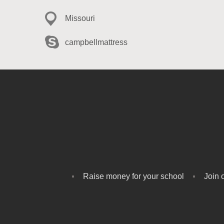
Missouri
campbellmattress
Raise money for your school
Join 