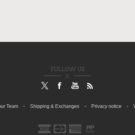
FOLLOW US
our Team
Shipping & Exchanges
Privacy notice