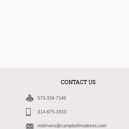
CONTACT US
573-334-7148
314-675-1933
midrivers@campbellmattress.com