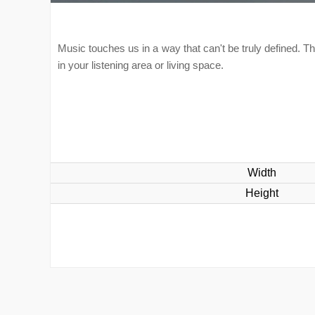
Music touches us in a way that can't be truly defined. Th
in your listening area or living space.
Width
Height