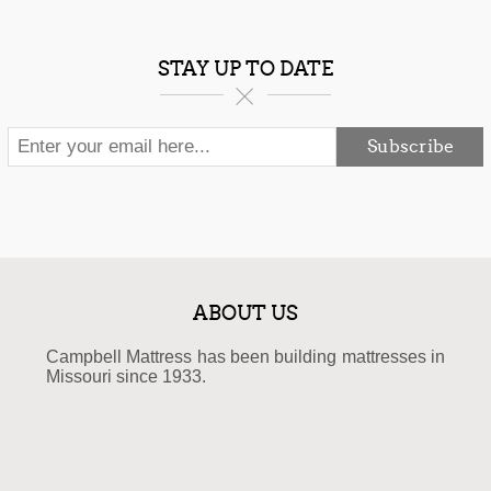
STAY UP TO DATE
Subscribe
ABOUT US
Campbell Mattress has been building mattresses in
Missouri since 1933.