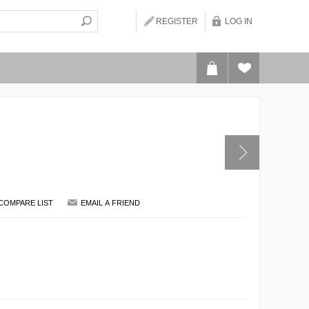
REGISTER
LOG IN
COMPARE LIST
EMAIL A FRIEND