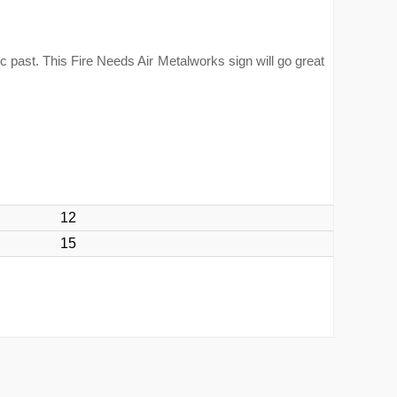
ic past. This Fire Needs Air Metalworks sign will go great
12
15