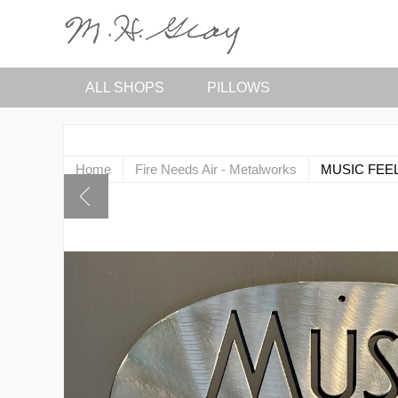
ALL SHOPS
PILLOWS
Home
Fire Needs Air - Metalworks
MUSIC FEEL