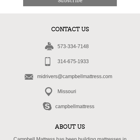
Subscribe
CONTACT US
573-334-7148
314-675-1933
midrivers@campbellmattress.com
Missouri
campbellmattress
ABOUT US
Campbell Mattress has been building mattresses in