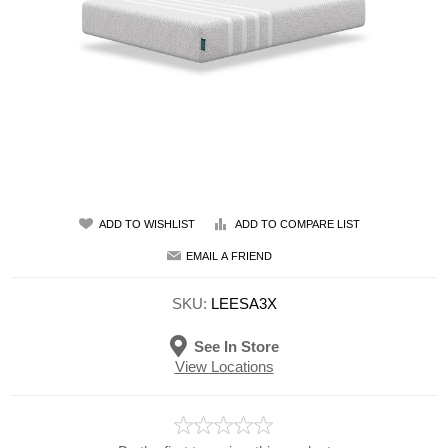
ADD TO WISHLIST
ADD TO COMPARE LIST
EMAIL A FRIEND
SKU:
LEESA3X
See In Store
View Locations