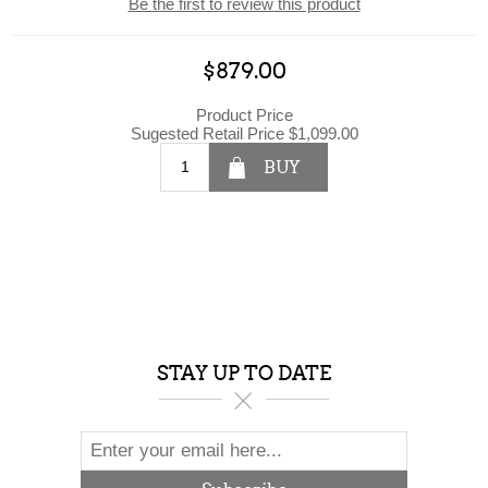
Be the first to review this product
$879.00
Product Price
Sugested Retail Price
$1,099.00
BUY
STAY UP TO DATE