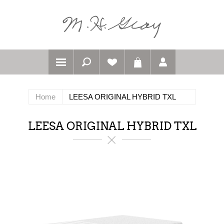
Home
LEESA ORIGINAL HYBRID TXL
LEESA ORIGINAL HYBRID TXL