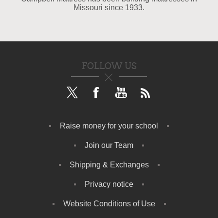
Missouri since 1933.
FOLLOW US
Raise money for your school
Join our Team
Shipping & Exchanges
Privacy notice
Website Conditions of Use