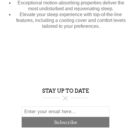
Exceptional motion-absorbing properties deliver the
most undisturbed and rejuvenating sleep.
Elevate your sleep experience with top-of-the-line
features, including a cooling cover and comfort levels
tailored to your preferences.
STAY UP TO DATE
Subscribe