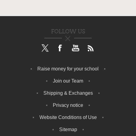
FOLLOW US
Raise money for your school
Join our Team
Shipping & Exchanges
Privacy notice
Website Conditions of Use
Sitemap