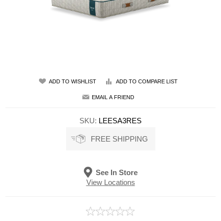
ADD TO WISHLIST
ADD TO COMPARE LIST
EMAIL A FRIEND
SKU:
LEESA3RES
FREE SHIPPING
See In Store
View Locations