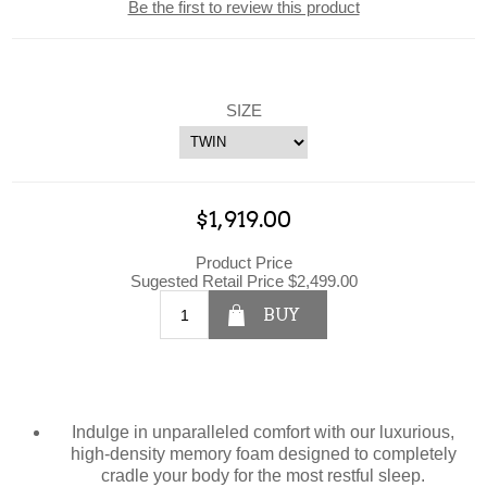
Be the first to review this product
SIZE
$1,919.00
Product Price
Sugested Retail Price $2,499.00
BUY
Indulge in unparalleled comfort with our luxurious,
high-density memory foam designed to completely
cradle your body for the most restful sleep.