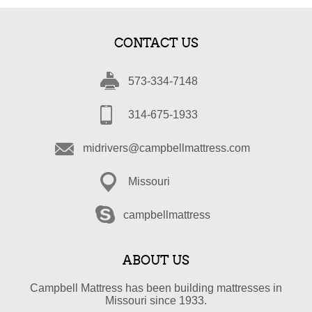
CONTACT US
573-334-7148
314-675-1933
midrivers@campbellmattress.com
Missouri
campbellmattress
ABOUT US
Campbell Mattress has been building mattresses in
Missouri since 1933.