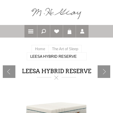
Home
The Art of Sleep
LEESA HYBRID RESERVE
LEESA HYBRID RESERVE