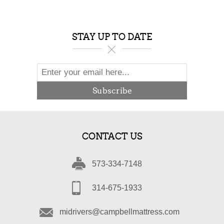
STAY UP TO DATE
Subscribe
CONTACT US
573-334-7148
314-675-1933
midrivers@campbellmattress.com