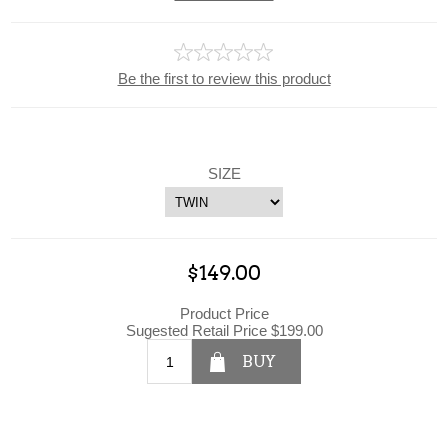
Be the first to review this product
SIZE
$149.00
Product Price
Sugested Retail Price $199.00
BUY