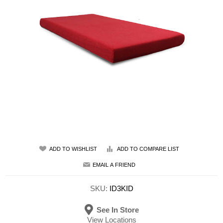
ADD TO WISHLIST
ADD TO COMPARE LIST
EMAIL A FRIEND
SKU:
ID3KID
See In Store
View Locations