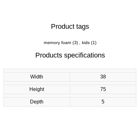
Product tags
memory foam
(3)
,
kids
(1)
Products specifications
Width
38
Height
75
Depth
5