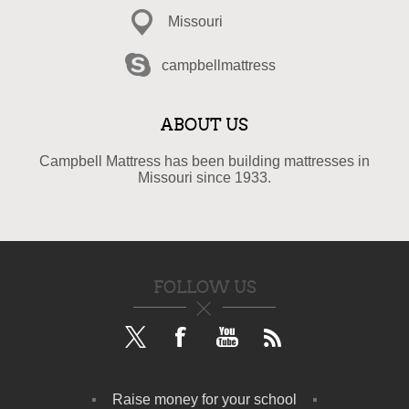
Missouri
campbellmattress
ABOUT US
Campbell Mattress has been building mattresses in
Missouri since 1933.
FOLLOW US
Raise money for your school