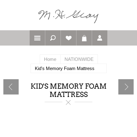
Home
NATIONWIDE
Kid's Memory Foam Mattress
KID'S MEMORY FOAM
MATTRESS