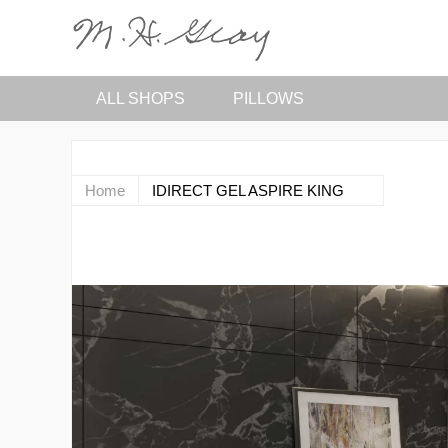
ALL SHOPS
PILLOWS
Home
IDIRECT GEL ASPIRE KING