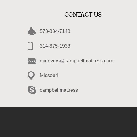
CONTACT US
573-334-7148
314-675-1933
midrivers@campbellmattress.com
Missouri
campbellmattress