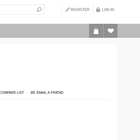
REGISTER
LOG IN
COMPARE LIST
EMAIL A FRIEND