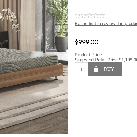
Be the first to review this produ
$999.00
Product Price
Sugested Retail Price
$1,199.0
BUY