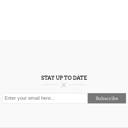
STAY UP TO DATE
Subscribe