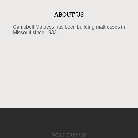
ABOUT US
Campbell Mattress has been building mattresses in
Missouri since 1933.
FOLLOW US