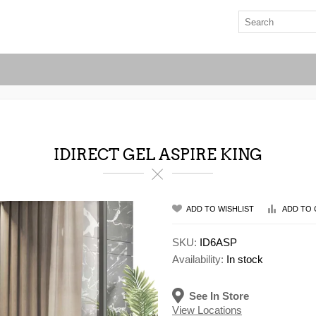
IDIRECT GEL ASPIRE KING
ADD TO WISHLIST
ADD TO 
SKU:
ID6ASP
Availability:
In stock
See In Store
View Locations