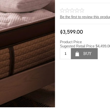
Be the first to review this produ
$3,599.00
Product Price
Sugested Retail Price
$4,499.0
BUY