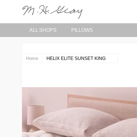
ALL SHOPS
PILLOWS
Home
HELIX ELITE SUNSET KING