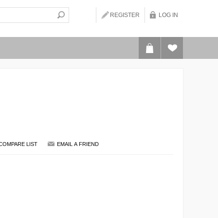
REGISTER
LOG IN
COMPARE LIST
EMAIL A FRIEND