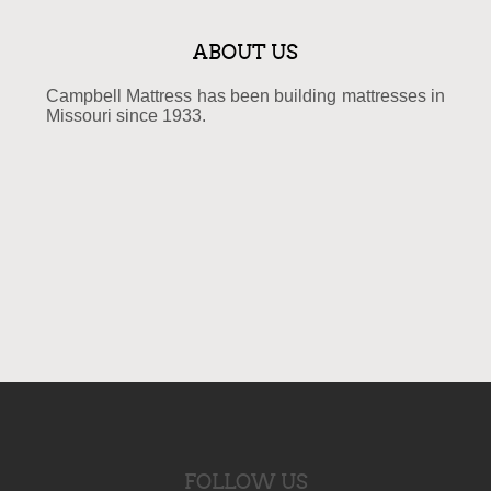
ABOUT US
Campbell Mattress has been building mattresses in
Missouri since 1933.
FOLLOW US