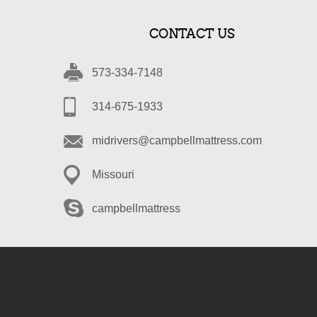
CONTACT US
573-334-7148
314-675-1933
midrivers@campbellmattress.com
Missouri
campbellmattress