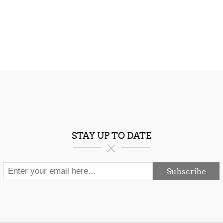
STAY UP TO DATE
Subscribe