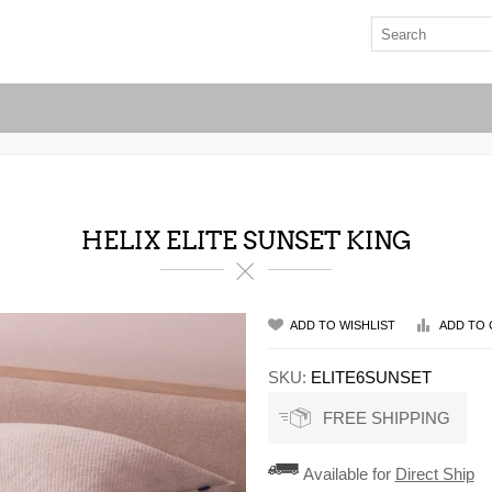
HELIX ELITE SUNSET KING
ADD TO WISHLIST
ADD TO 
SKU:
ELITE6SUNSET
FREE SHIPPING
Available for
Direct Ship