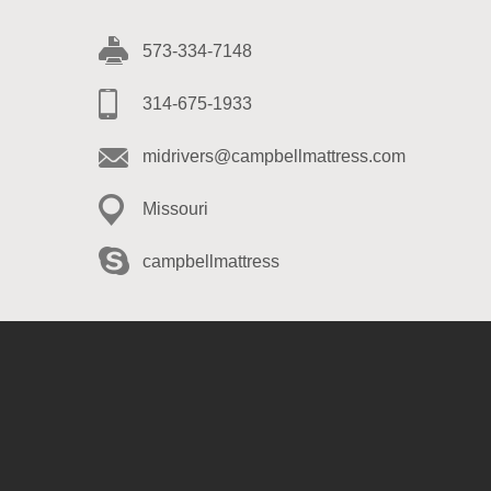
573-334-7148
314-675-1933
midrivers@campbellmattress.com
Missouri
campbellmattress