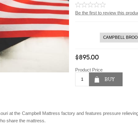
Be the first to review this produ
$895.00
Product Price
BUY
souri at the Campbell Mattress factory and features pressure reliev
ho share the mattress.