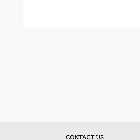
CONTACT US