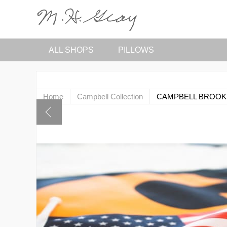
ALL SHOPS
PILLOWS
Home
Campbell Collection
CAMPBELL BROOK