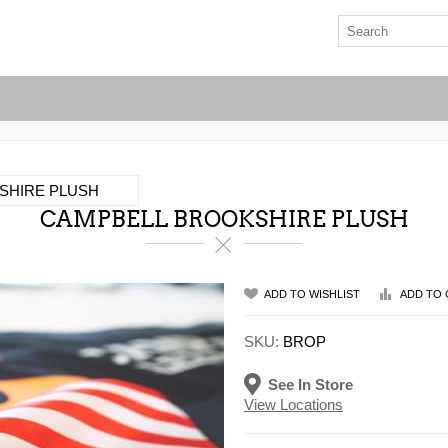
SHIRE PLUSH
CAMPBELL BROOKSHIRE PLUSH
ADD TO WISHLIST
ADD TO 
SKU:
BROP
See In Store
View Locations