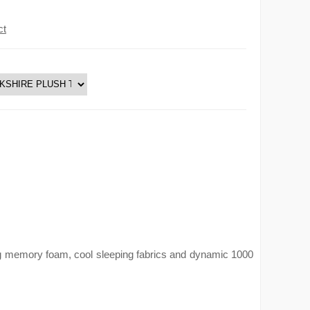
ct
ing memory foam, cool sleeping fabrics and dynamic 1000