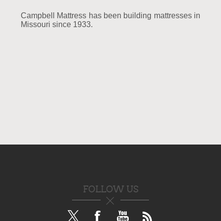
Campbell Mattress has been building mattresses in
Missouri since 1933.
FOLLOW US