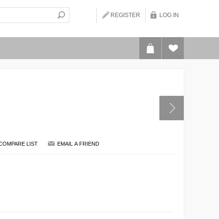
REGISTER
LOG IN
COMPARE LIST
EMAIL A FRIEND