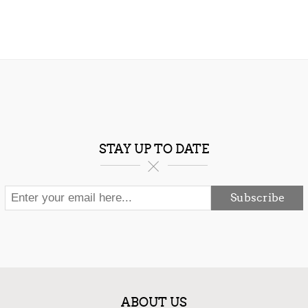
STAY UP TO DATE
Subscribe
ABOUT US