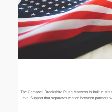
The Campbell Brookshire Plush Mattress is built in Mis
Level Support that separates motion between partners w