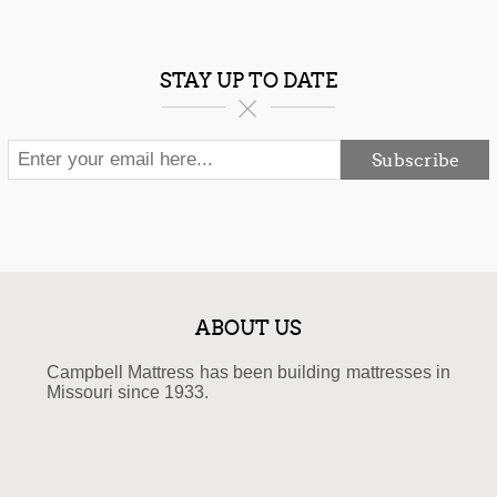
STAY UP TO DATE
Subscribe
ABOUT US
Campbell Mattress has been building mattresses in
Missouri since 1933.