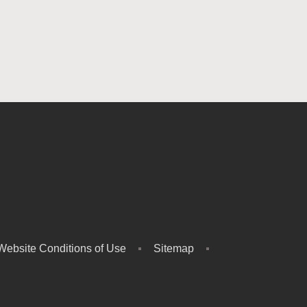
Website Conditions of Use
Sitemap