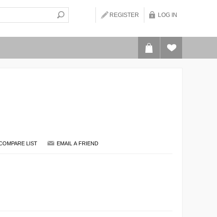
REGISTER
LOG IN
COMPARE LIST
EMAIL A FRIEND