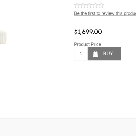
Be the first to review this produ
$1,699.00
Product Price
BUY