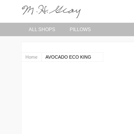
ALL SHOPS
PILLOWS
Home
AVOCADO ECO KING