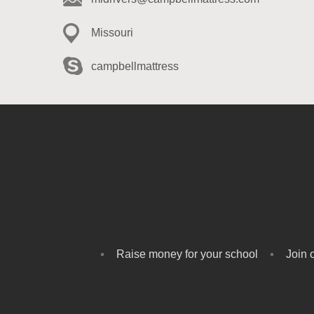
Missouri
campbellmattress
Raise money for your school
Join 