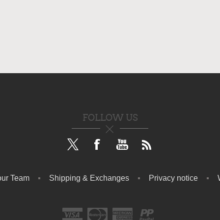
FOLLOW US
our Team
Shipping & Exchanges
Privacy notice