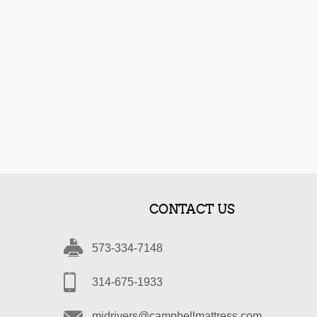
CONTACT US
573-334-7148
314-675-1933
midrivers@campbellmattress.com