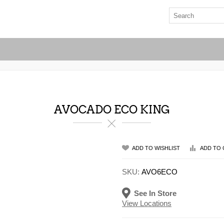
AVOCADO ECO KING
ADD TO WISHLIST
ADD TO 
SKU:
AVO6ECO
See In Store
View Locations